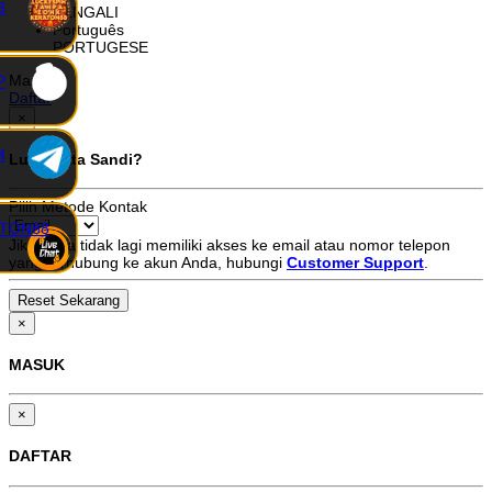
8
P
Arcade
M
ATON88