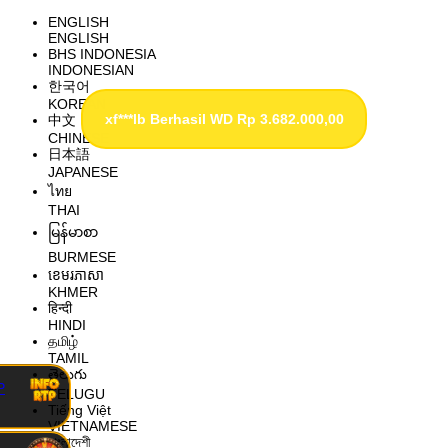
xf***lb Berhasil WD Rp 3.682.000,00
Race
Togel
Olahraga
P
Crash Game