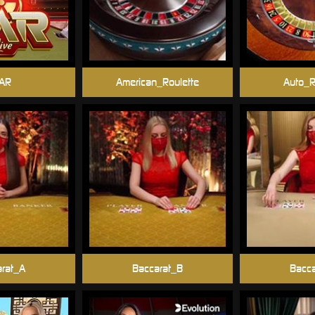
AR
American_Roulette
Auto_R
arat_A
Baccarat_B
Bacca