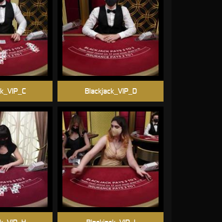
ck_VIP_C
Blackjack_VIP_D