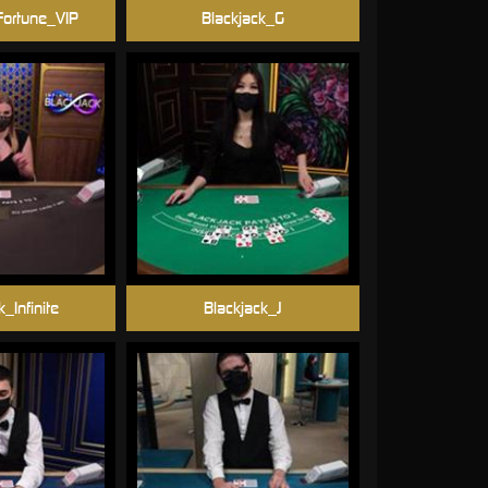
Fortune_VIP
Blackjack_G
_Infinite
Blackjack_J