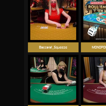
Baccarat_Squeeze
MONOPOL