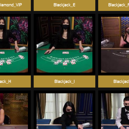
Diamond_VIP
Blackjack_E
Blackjack_
jack_H
Blackjack_I
Blackjack