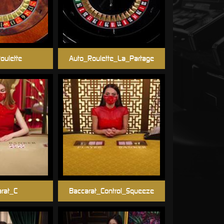
oulette
Auto_Roulette_La_Partage
rat_C
Baccarat_Control_Squeeze