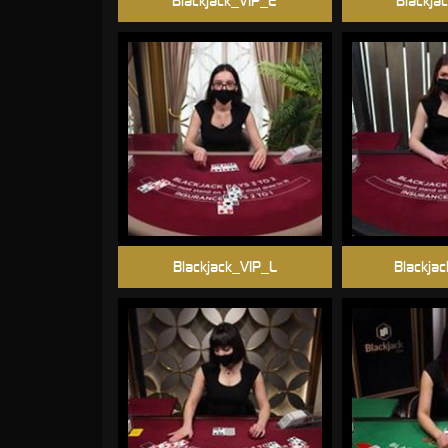
Blackjack_VIP_E
Blackja
Blackjack_VIP_L
Blackja