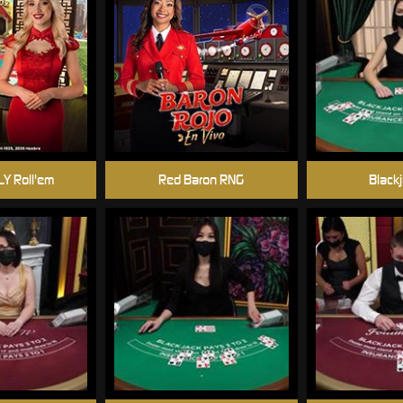
Y Roll'em
Red Baron RNG
Black