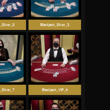
_Silver_2
Blackjack_Silver_3
_Silver_7
Blackjack_VIP_A