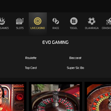
 GAMES
SLOTS
LIVE CASINO
RACE
TOGEL
OLAHRAGA
CRASH
ks***rd Berhasil WD Rp 2.190.000,00
EVO GAMING
Roulette
Baccarat
Top Card
Super Sic Bo