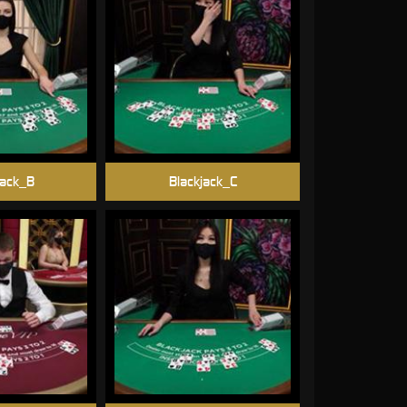
jack_B
Blackjack_C