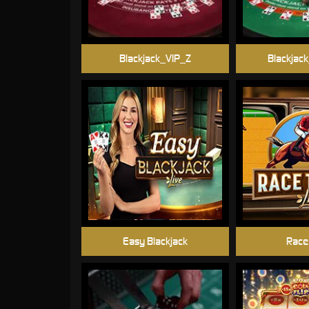
Blackjack_VIP_Z
Blackjac
Easy Blackjack
Race