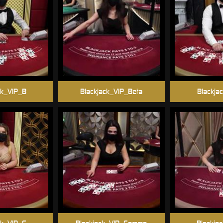
ck_VIP_B
Blackjack_VIP_Beta
Blackja