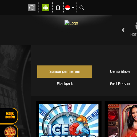
HOT
Semua permainan
Game Show
Blackjack
First Person