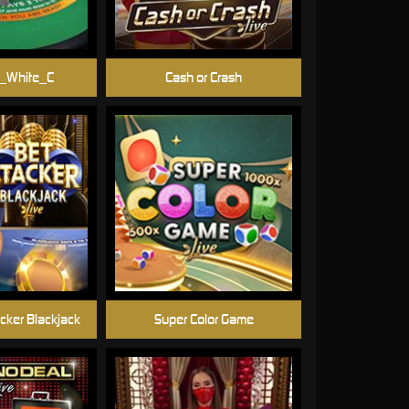
k_White_C
Cash or Crash
acker Blackjack
Super Color Game