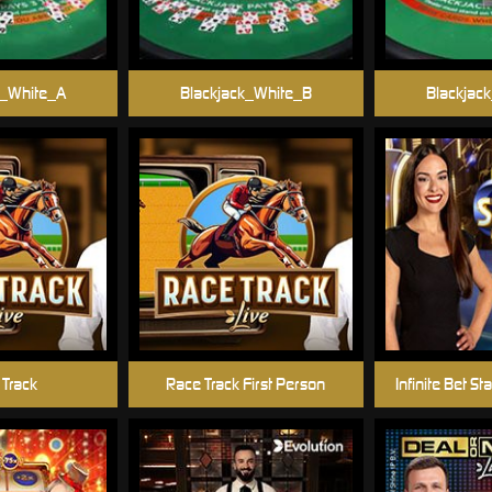
k_White_A
Blackjack_White_B
Blackjac
 Track
Race Track First Person
Infinite Bet St