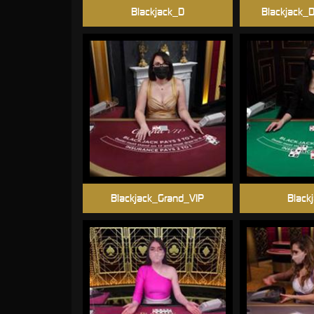
Blackjack_D
Blackjack_
Blackjack_Grand_VIP
Black