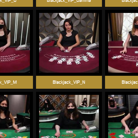
ck_VIP_G
Blackjack_VIP_Gamma
Blackja
ck_VIP_M
Blackjack_VIP_N
Blackja