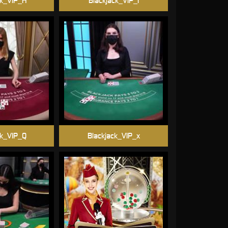
ck_VIP_H
Blackjack_VIP_I
ck_VIP_Q
Blackjack_VIP_x