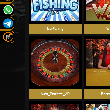
Ice Fishing
W
Auto_Roulette_VIP
Bacc