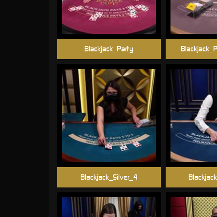
Blackjack_Party
Blackjack_
Blackjack_Silver_4
Blackjac