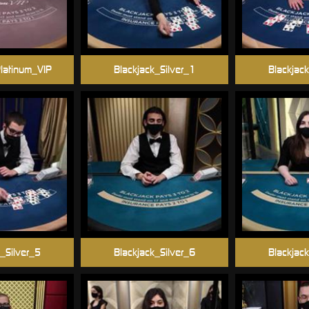
Platinum_VIP
Blackjack_Silver_1
Blackjack
k_Silver_5
Blackjack_Silver_6
Blackjack