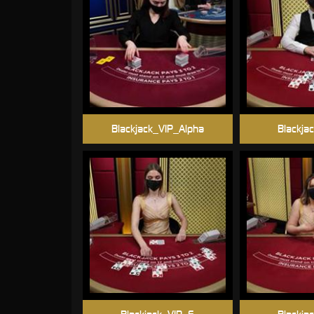
Blackjack_VIP_Alpha
Blackja