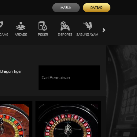
MASUK
DAFTAR
 GAME
ARCADE
POKER
E-SPORTS
SABUNG AYAM
PROMOSI
Dragon Tiger