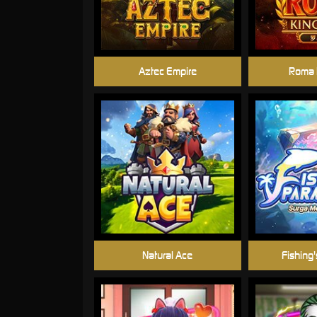
Aztec Empire
Roma 
Natural Ace
Fishing