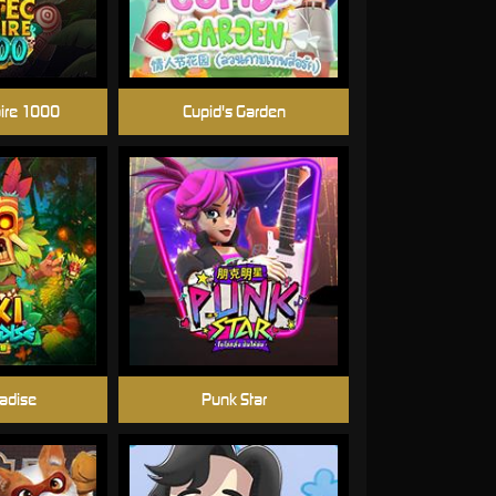
ire 1000
Cupid's Garden
radise
Punk Star