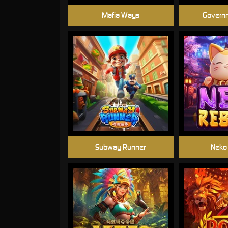
Mafia Ways
Governm
Subway Runner
Neko