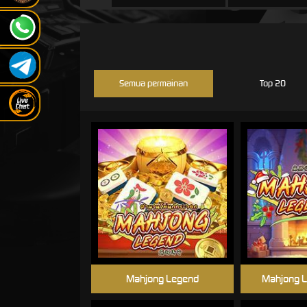
Semua permainan
Top 20
Mahjong Legend
Mahjong 