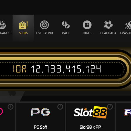
 GAMES
SLOTS
LIVE CASINO
RACE
TOGEL
OLAHRAGA
CRASH
tr***qj Berhasil WD Rp 184.000,00
IDR
12,733,415,124
i
i
i
a
PG Soft
Slot88 x PP