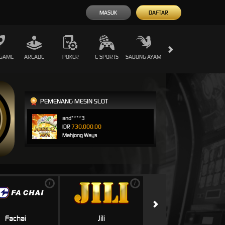
MASUK
DAFTAR
 GAME
ARCADE
POKER
E-SPORTS
SABUNG AYAM
PROMOSI
PEMENANG MESIN SLOT
and****3
IDR
730,000.00
Mahjong Ways
b****1
IDR
643,200.00
Mahjong Ways
i
i
i
ari****3
IDR
617,040.00
No Limit City
Mahjong Ways
Fachai
Jili
and****3