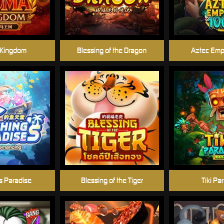
Kingdom
Blessing of the Dragon
Aztec Emp
's Paradise
Blessing of the Tiger
Tiki Pa