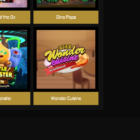
f the Ox
Dino Pops
onster
Wonder Cuisine