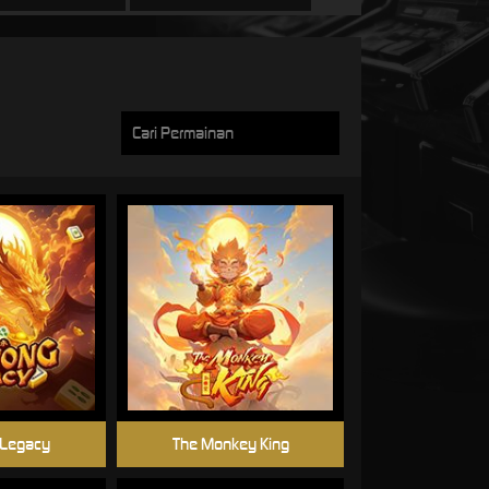
IDR
411,600.00
Mahjong Ways
 Legacy
The Monkey King