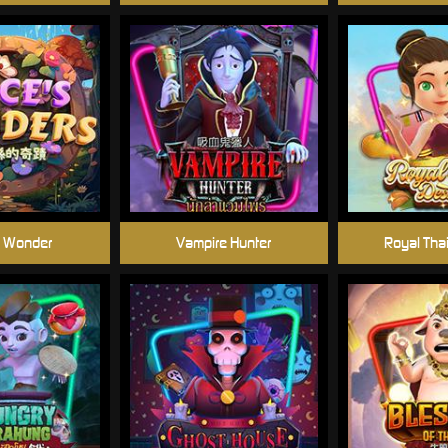
s Wonder
Vampire Hunter
Royal Thai