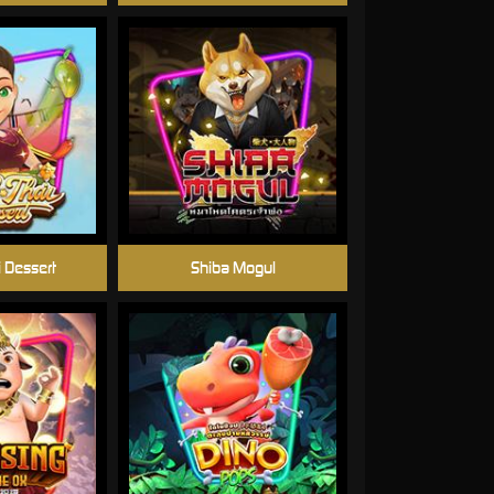
 Dessert
Shiba Mogul