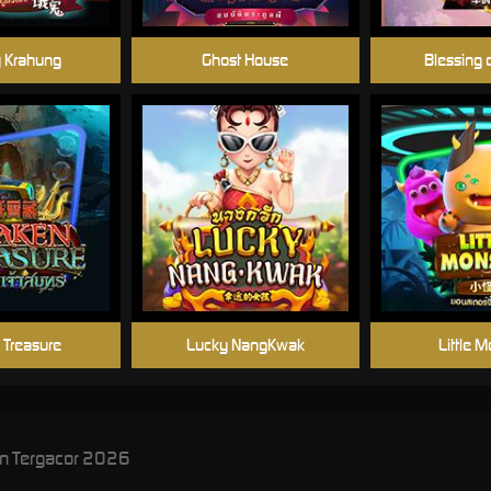
 Krahung
Ghost House
Blessing o
 Treasure
Lucky NangKwak
Little M
dan Tergacor 2026