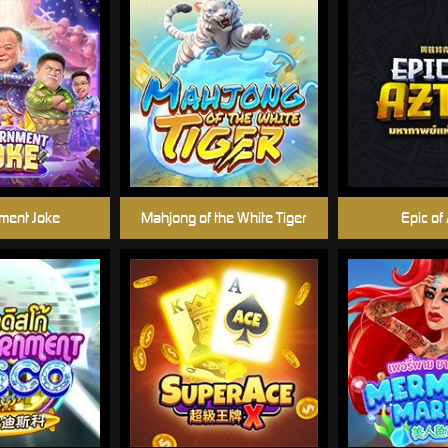
ment Joke
Mahjong of the White Tiger
Epic of