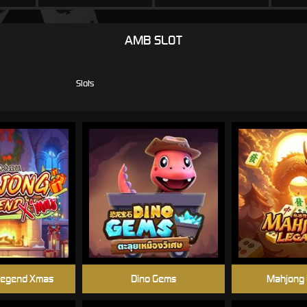
AMB SLOT
Slots
Legend Xmas
Dino Gems
Mahjong