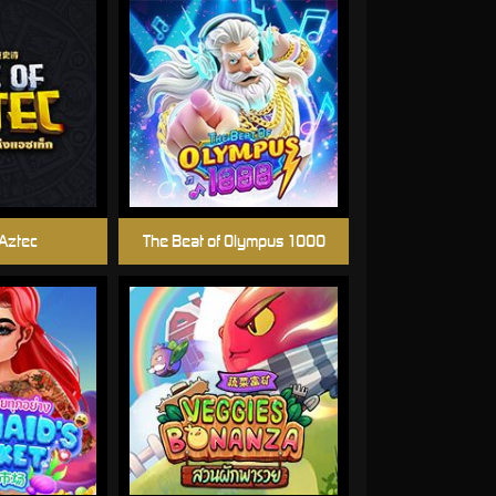
 Aztec
The Beat of Olympus 1000