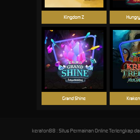
Kingdom Z
Hungry
Grand Shine
Kraken
keraton88 : Situs Permainan Online Terlengkap 