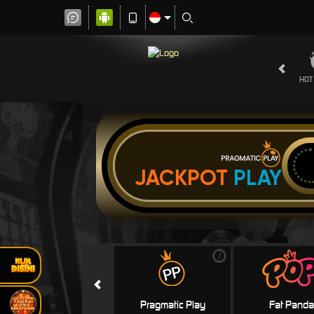
HOT
JACKPOT
PLAY
i
Pragmatic Play
Fat Pand