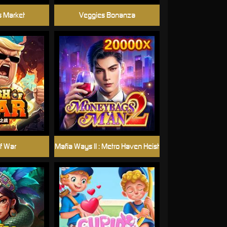
s Market
Veggies Bonanza
f War
Mafia Ways II : Metro Haven Heist