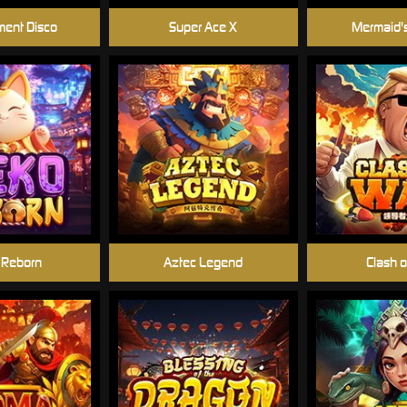
ent Disco
Super Ace X
Mermaid'
 Reborn
Aztec Legend
Clash o