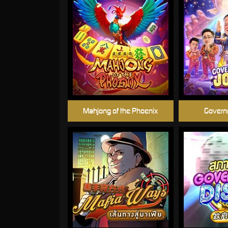
Mahjong of the Phoenix
Govern