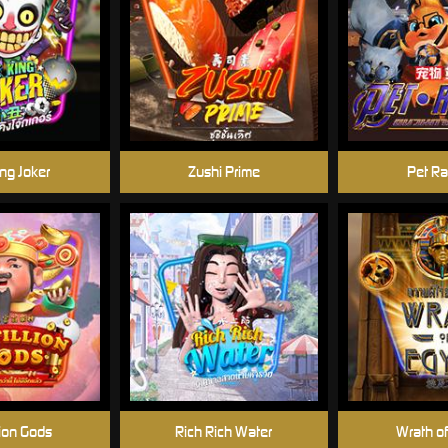
ing Joker
Zushi Prime
Pet R
lion Gods
Rich Rich Water
Wrath o