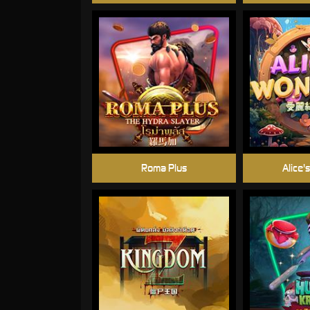
Roma Plus
Alice'