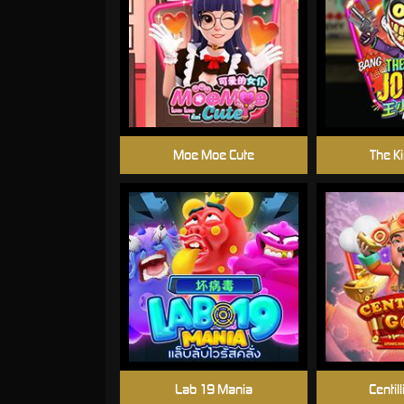
Moe Moe Cute
The K
Lab 19 Mania
Centil