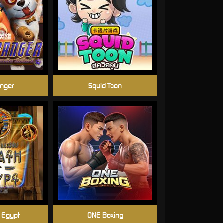
anger
Squid Toon
f Egypt
ONE Boxing