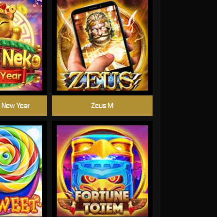
Gates of Aztec
 New Year
Zeus M