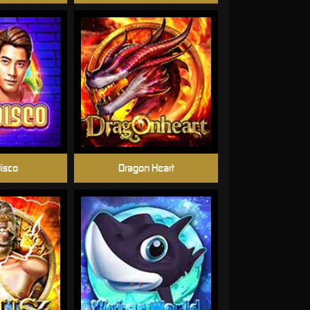
Disco
Dragon Heart