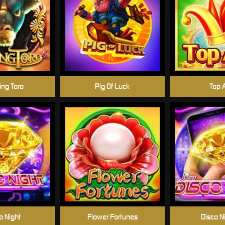
ng Toro
Pig Of Luck
Top 
o Night
Flower Fortunes
Disco N