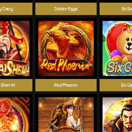
y Crazy
Golden Eggs
So S
i Shen M
Red Phoenix
Six G