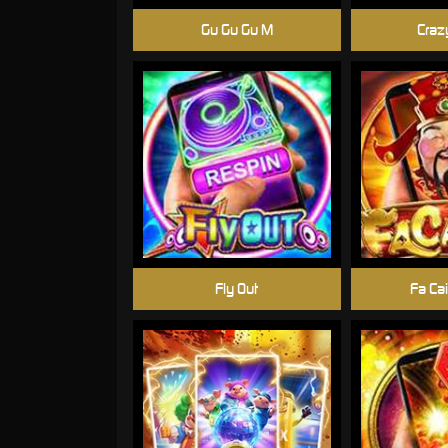
Gu Gu Gu M
Craz
Fly Out
Fa Ca