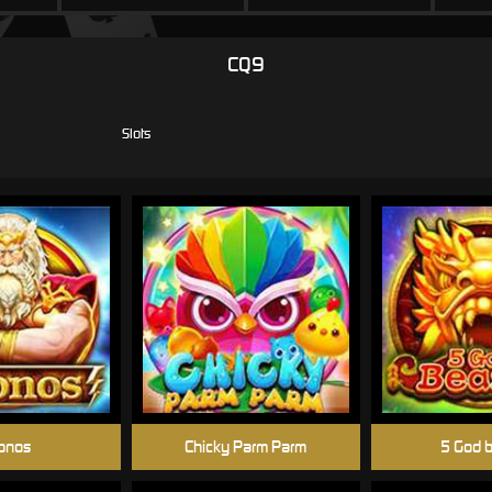
CQ9
Slots
onos
Chicky Parm Parm
5 God 