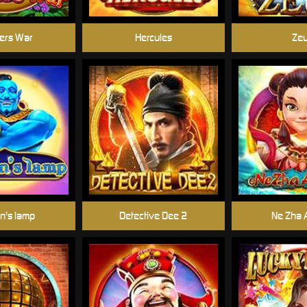
ers War
Hercules
Ze
n's lamp
Detective Dee 2
Ne Zha 