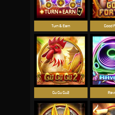
Turn & Earn
Good F
Gu Gu Gu2
Rav