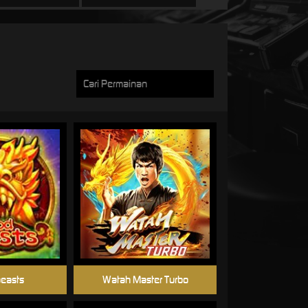
IDR
1,829,000.00
Mahjong Wins 3 – Black Scatter
mi****8
IDR
1,425,900.00
Gates of Aztec
la****9
IDR
1,214,400.00
Mahjong Wins 3 – Black Scatter
la****9
IDR
1,098,000.00
Mahjong Wins 3 – Black Scatter
mi****8
IDR
1,051,950.00
Gates of Aztec
rade****3
IDR
1,000,800.00
Gates of Gatot Kaca 1000
beasts
Watah Master Turbo
mi****8
IDR
919,100.00