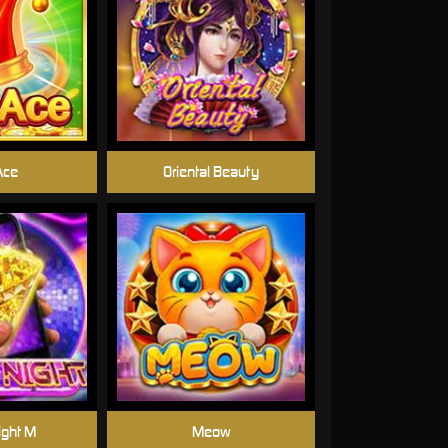
Ace
Oriental Beauty
ight M
Meow