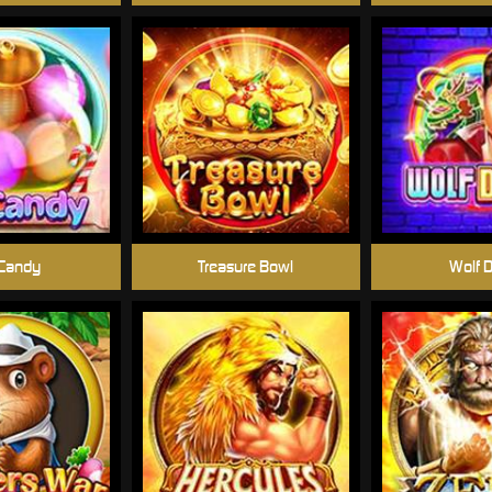
 Candy
Treasure Bowl
Wolf 