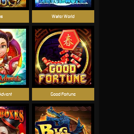
us
Water World
Advent
Good Fortune