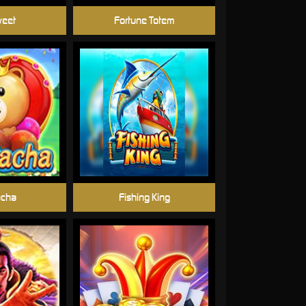
weet
Fortune Totem
acha
Fishing King