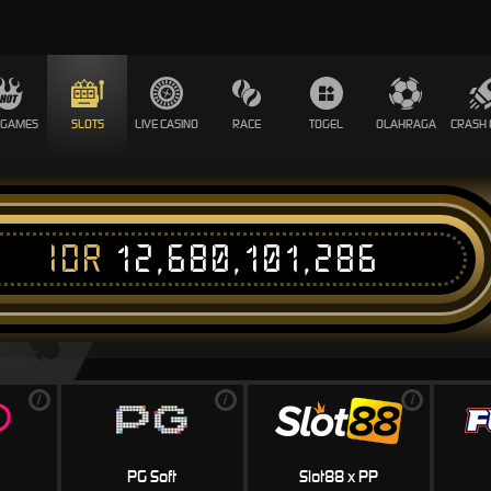
 GAMES
SLOTS
LIVE CASINO
RACE
TOGEL
OLAHRAGA
CRASH
ij***xf Berhasil WD Rp 2.831.000,00
IDR
12,680,101,286
i
i
i
a
PG Soft
Slot88 x PP