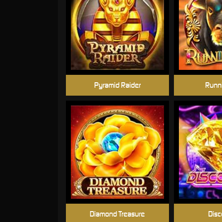
Pyramid Raider
Runni
Diamond Treasure
Disc