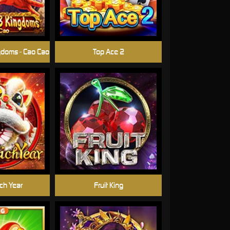
gdoms - Cao Cao
Top Ace 2
ch Year
Fruit King