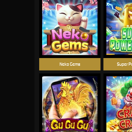
Neko Gems
Super P