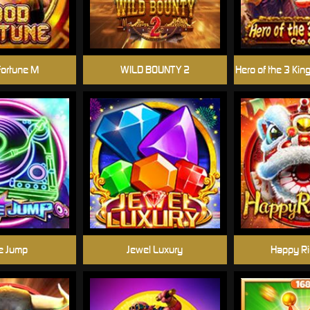
ortune M
WILD BOUNTY 2
Hero of the 3 Kin
e Jump
Jewel Luxury
Happy Ri