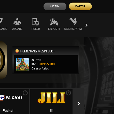
MASUK
DAFTAR
 GAME
ARCADE
POKER
E-SPORTS
SABUNG AYAM
PROMOSI
PEMENANG MESIN SLOT
mi****8
IDR
10,189,550.00
Gates of Aztec
mi****8
IDR
6,288,800.00
Gates of Aztec
i
i
i
mi****8
IDR
2,113,600.00
No Limit City
Gates of Aztec
Fachai
Jili
la****9