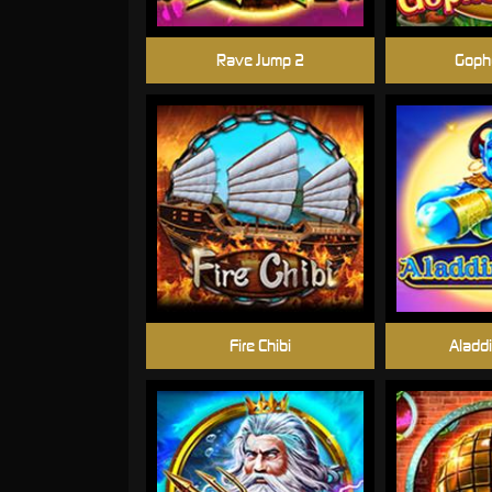
Rave Jump 2
Goph
Fire Chibi
Aladdi