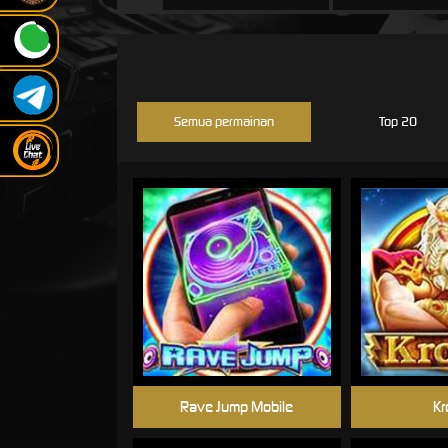
Semua permainan
Top 20
Rave Jump Mobile
Kr