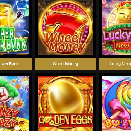
ower Bank
Wheel Money
Lucky Neko