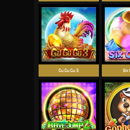
Gu Gu Gu 3
Six