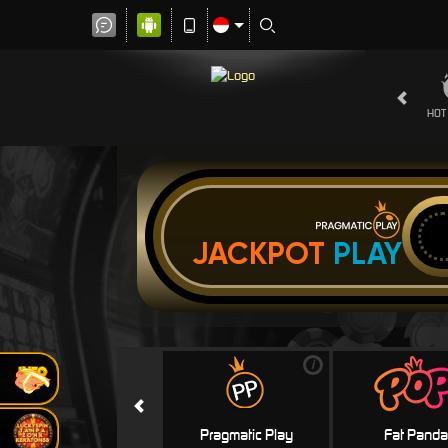
HOT
JACKPOT
PLAY
i
Pragmatic Play
Fat Pand