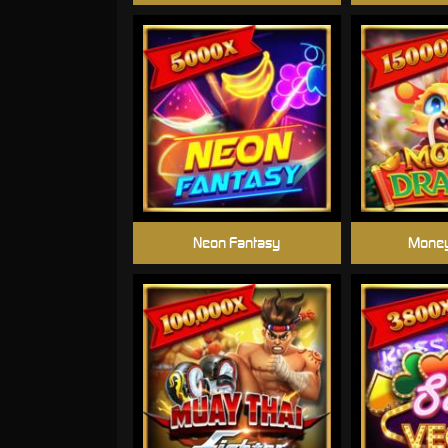
Neon Fantasy
Money