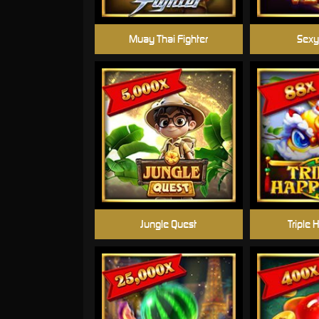
Muay Thai Fighter
Sexy
Jungle Quest
Triple