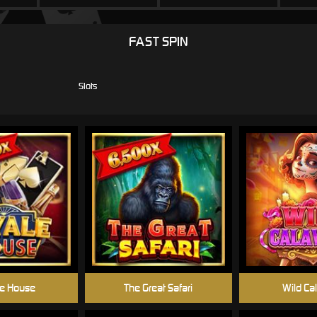
FAST SPIN
Slots
e House
The Great Safari
Wild Ca