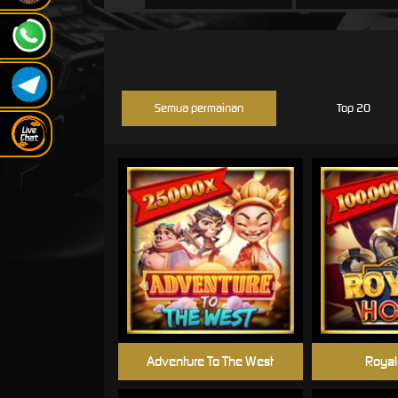
Semua permainan
Top 20
Adventure To The West
Royal