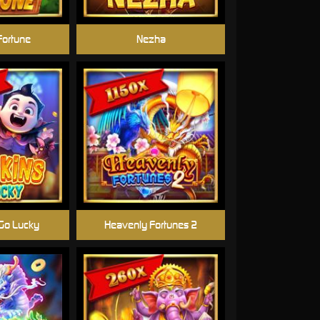
Fortune
Nezha
Go Lucky
Heavenly Fortunes 2