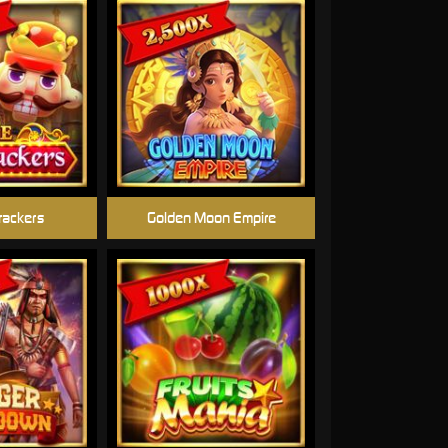
rackers
Golden Moon Empire