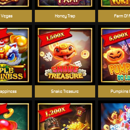
 Vegas
Honey Trap
Farm Of 
 Happiness
Snake Treasure
Pumpkins 