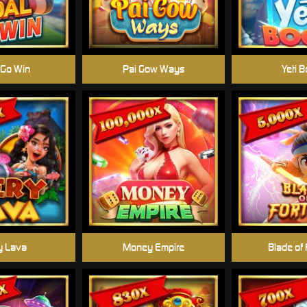
 Go Win
Pai Gow Ways
Yeti 
y Lava
Money Empire
Blade of 