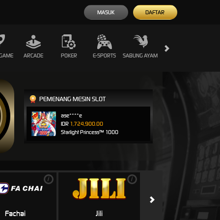
MASUK
DAFTAR
 GAME
ARCADE
POKER
E-SPORTS
SABUNG AYAM
PROMOSI
PEMENANG MESIN SLOT
ase****e
IDR
1,724,900.00
Starlight Princess™ 1000
yogasa****8
IDR
1,549,800.00
Starlight Princess Super Scatter
i
i
i
yogasa****8
IDR
976,500.00
No Limit City
Starlight Princess Super Scatter
Fachai
Jili
yogasa****8