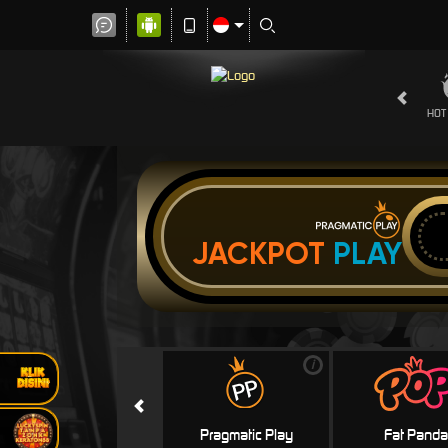
HOT
JACKPOT
PLAY
i
Pragmatic Play
Fat Pand