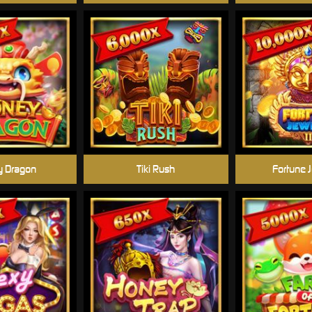
 Dragon
Tiki Rush
Fortune J