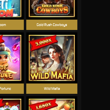
Boom
Gold Rush Cowboys
Fortune
Wild Mafia