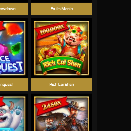
howdown
Fruits Mania
onquest
Rich Cai Shen