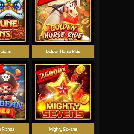
 Lions
Golden Horse Ride
n Riches
Mighty Sevens