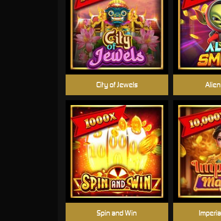
City of Jewels
Alie
Spin and Win
Imperi