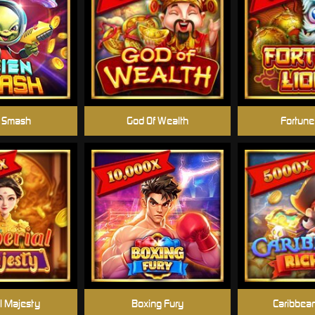
n Smash
God Of Wealth
Fortune
al Majesty
Boxing Fury
Caribbea