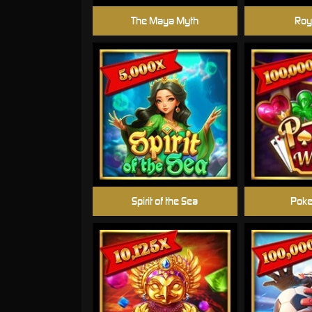
The Maya Myth
Roy
Spirit of the Sea
Poke