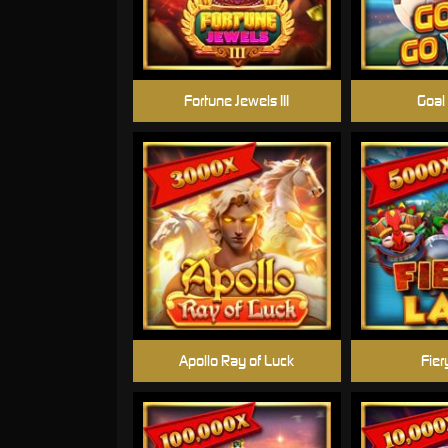
Fortune Jewels III
Goal
Apollo Ray of Luck
Fier