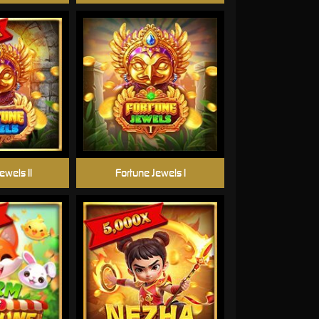
ewels II
Fortune Jewels I