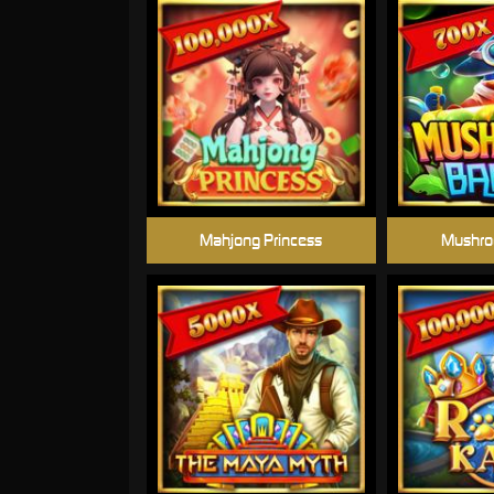
Mahjong Princess
Mushro