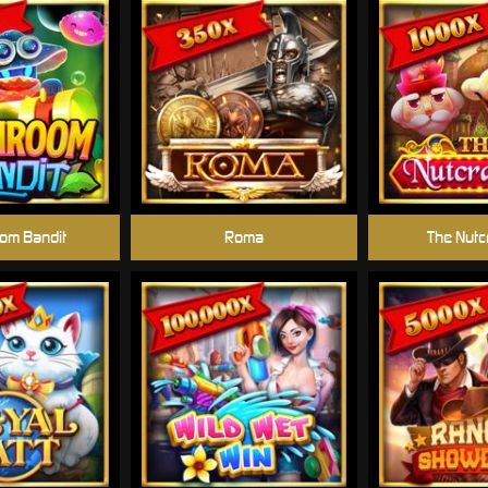
om Bandit
Roma
The Nutc