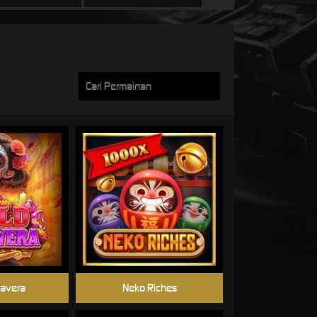
IDR
572,910.00
Starlight Princess Super Scatter
jur****5
IDR
482,640.00
Mahjong Wins 3 – Black Scatter
yogasa****8
IDR
441,560.00
Starlight Princess Super Scatter
yogasa****8
IDR
401,600.00
Starlight Princess Super Scatter
lavera
Neko Riches