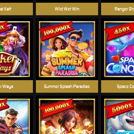
al Katt
Wild Wet Win
Ranger S
r Ways
Summer Splash Paradise
Space C