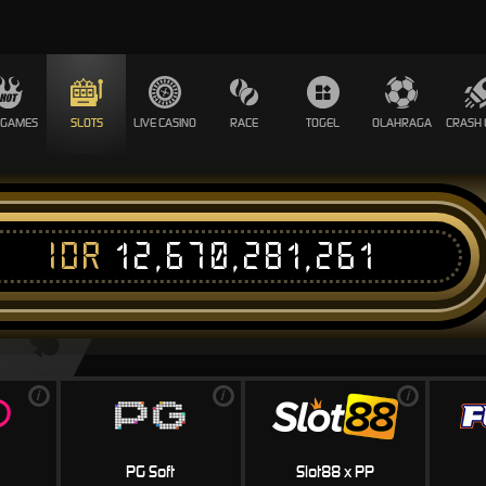
 GAMES
SLOTS
LIVE CASINO
RACE
TOGEL
OLAHRAGA
CRASH
dr***tw Berhasil WD Rp 3.424.000,00
IDR
12,670,281,261
i
i
i
a
PG Soft
Slot88 x PP