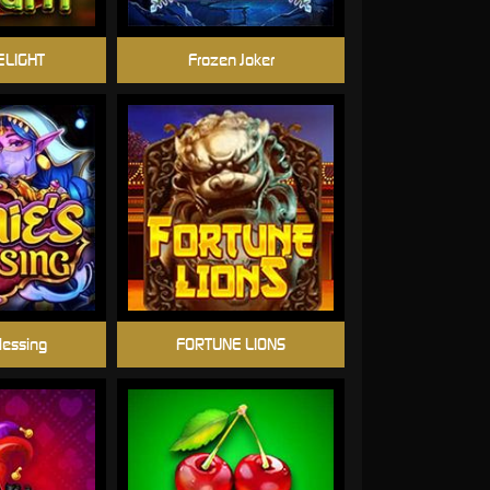
ELIGHT
Frozen Joker
lessing
FORTUNE LIONS