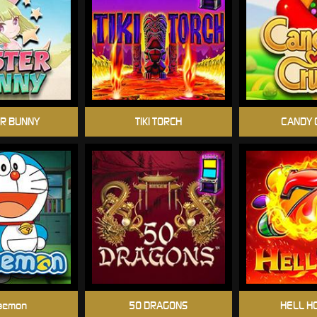
R BUNNY
TIKI TORCH
CANDY 
aemon
50 DRAGONS
HELL H