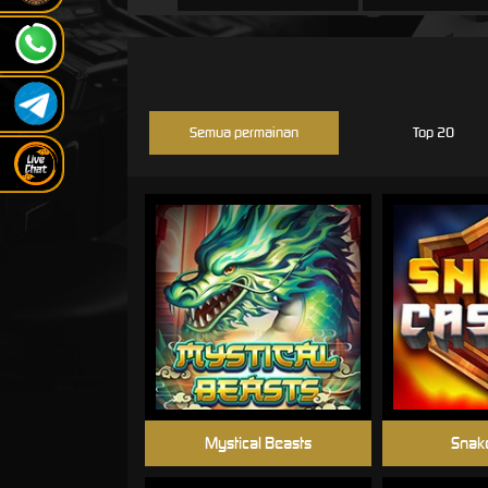
Semua permainan
Top 20
Mystical Beasts
Snake