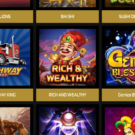
LIONS
BAI SHI
SUSHI D
AY KING
RICH AND WEALTHY
Genies B