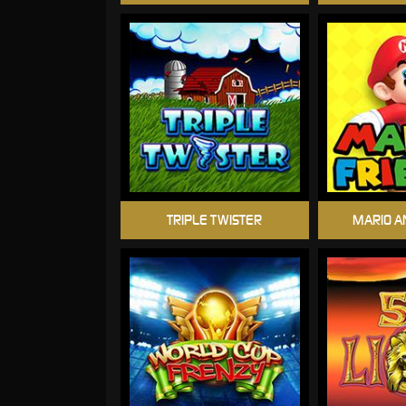
TRIPLE TWISTER
MARIO A