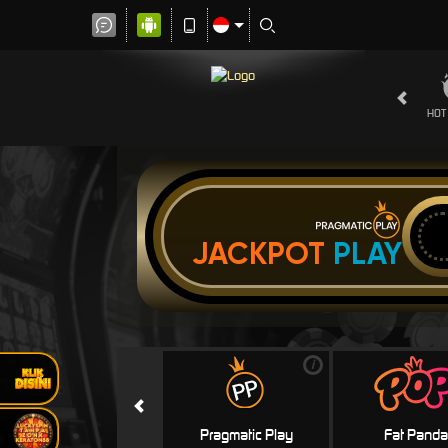
HOT
JACKPOT
PLAY
i
Pragmatic Play
Fat Pand