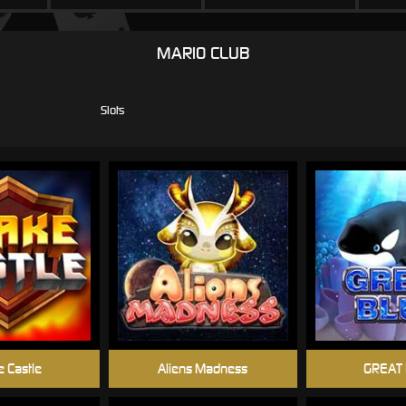
MARIO CLUB
Slots
 Castle
Aliens Madness
GREAT