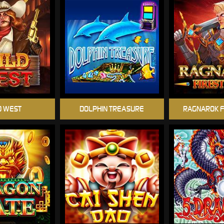
D WEST
DOLPHIN TREASURE
RAGNAROK F