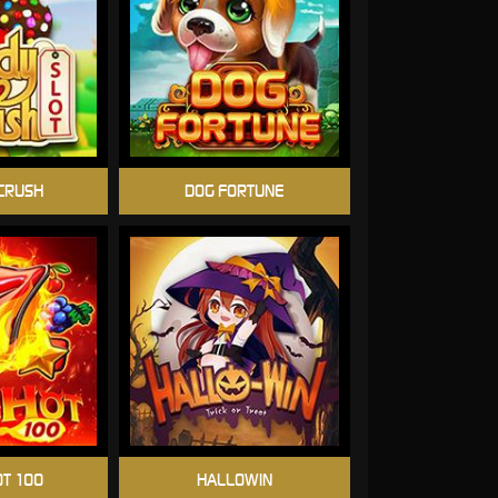
CRUSH
DOG FORTUNE
OT 100
HALLOWIN