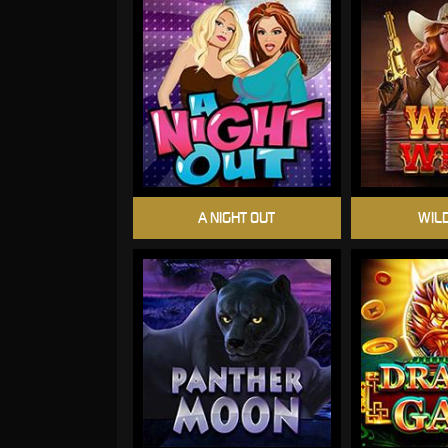
A NIGHT OUT
WIL