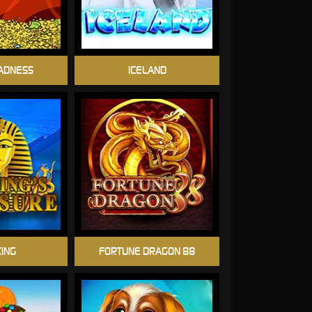
ADNESS
ICELAND
KING
FORTUNE DRAGON 88