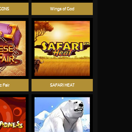
GONS
Wings of God
 Fair
SAFARI HEAT