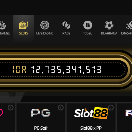
 GAMES
SLOTS
LIVE CASINO
RACE
TOGEL
OLAHRAGA
CRASH
nu***np Berhasil WD Rp 183.000,00
IDR
12,735,341,513
i
i
i
a
PG Soft
Slot88 x PP