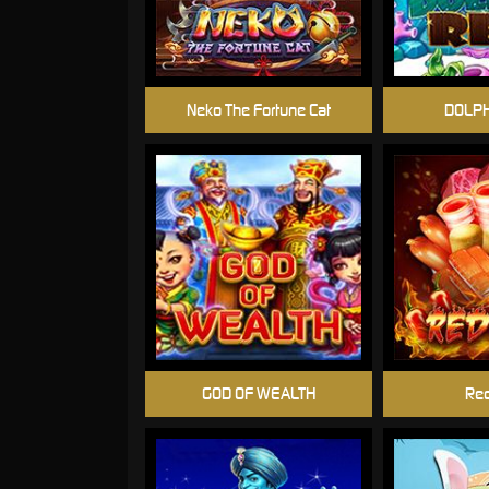
Neko The Fortune Cat
DOLPH
GOD OF WEALTH
Red