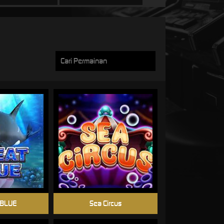
 BLUE
Sea Circus