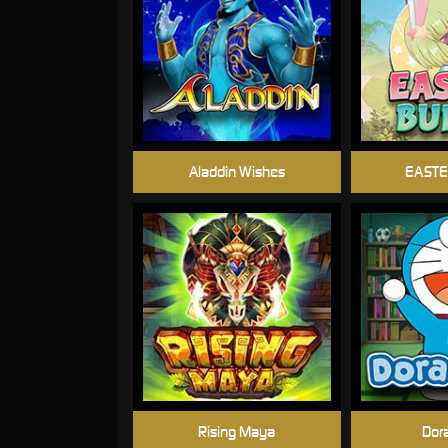
Aladdin Wishes
EASTE
Rising Maya
Dor