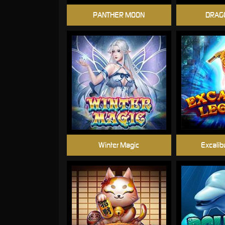
PANTHER MOON
DRAG
Winter Magic
Excalib