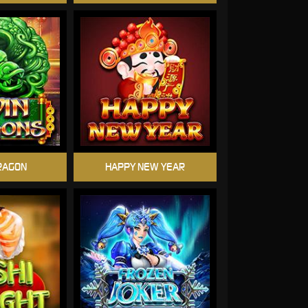
RAGON
HAPPY NEW YEAR