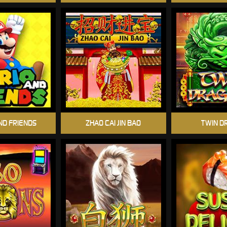
ND FRIENDS
ZHAO CAI JIN BAO
TWIN D