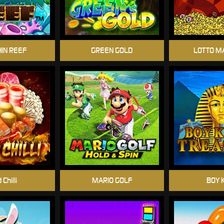
IN REEF
GREEN GOLD
LOTTO M
 Chilli
MARIO GOLF
BOY 