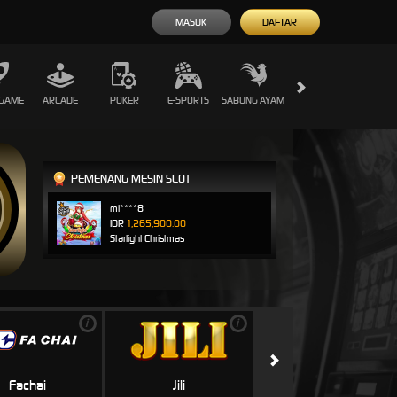
MASUK
DAFTAR
 GAME
ARCADE
POKER
E-SPORTS
SABUNG AYAM
PROMOSI
PEMENANG MESIN SLOT
mi****8
IDR
1,265,900.00
Starlight Christmas
b****1
IDR
643,200.00
Mahjong Ways
i
i
i
ari****3
IDR
617,040.00
No Limit City
Mahjong Ways
Fachai
Jili