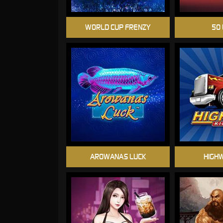
WORLD CUP FRENZY
50 
AROWANAS LUCK
HIGHW