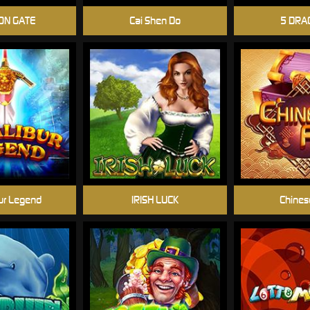
ON GATE
Cai Shen Do
5 DRA
ur Legend
IRISH LUCK
Chinese