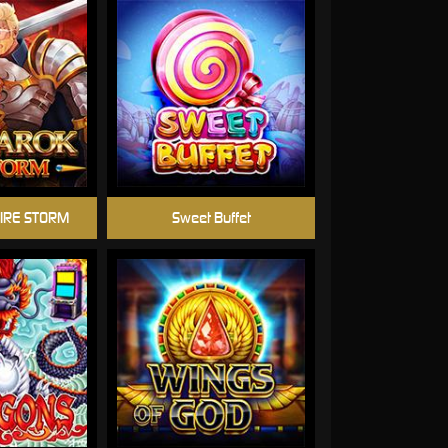
IRE STORM
Sweet Buffet