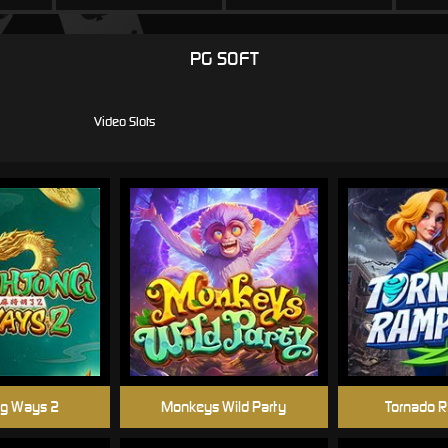
PG SOFT
Video Slots
g Ways 2
Monkeys Wild Party
Tornado 