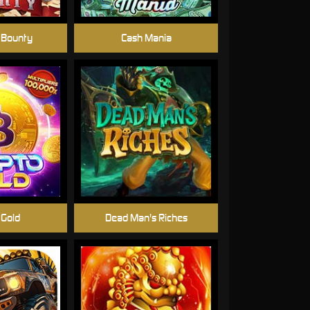
s Bounty
Cash Mania
 Gold
Dead Man's Riches