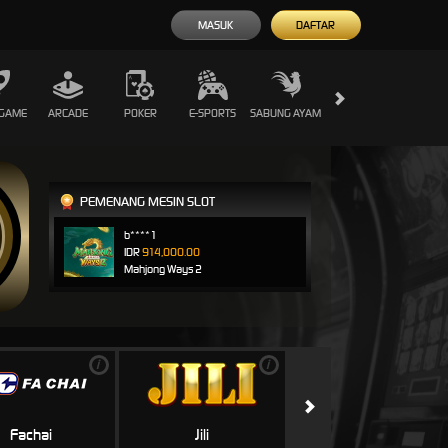
MASUK
DAFTAR
 GAME
ARCADE
POKER
E-SPORTS
SABUNG AYAM
PROMOSI
PEMENANG MESIN SLOT
b****1
IDR
914,000.00
Mahjong Ways 2
hat****0
IDR
740,000.00
Mahjong Ways
i
i
i
and****3
IDR
730,000.00
No Limit City
Mahjong Ways
Fachai
Jili
b****1