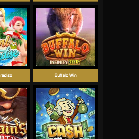
aradise
Buffalo Win