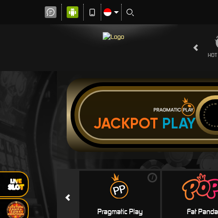
HOT
JACKPOT
PLAY
i
Pragmatic Play
Fat Pand