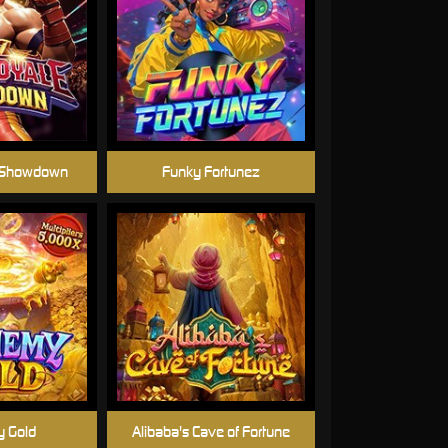
e Showdown
Funky Fortunez
y Gold
Alibaba's Cave of Fortune