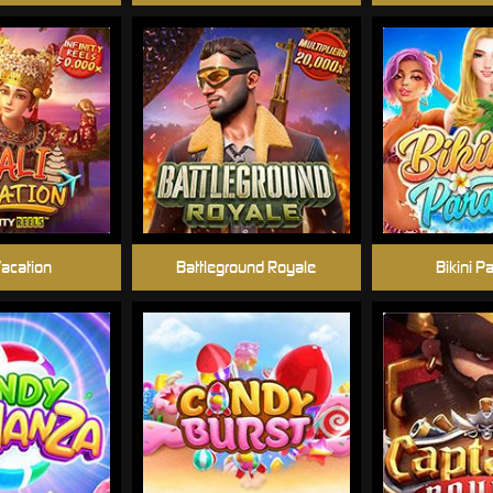
Vacation
Battleground Royale
Bikini P