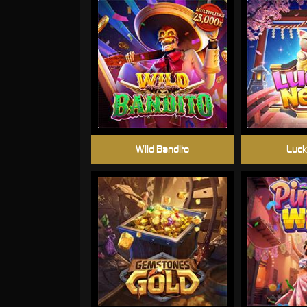
Wild Bandito
Luck