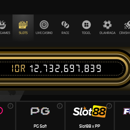
 GAMES
SLOTS
LIVE CASINO
RACE
TOGEL
OLAHRAGA
CRASH
eq***cf Berhasil WD Rp 7.315.000,00
IDR
12,732,697,839
i
i
i
a
PG Soft
Slot88 x PP