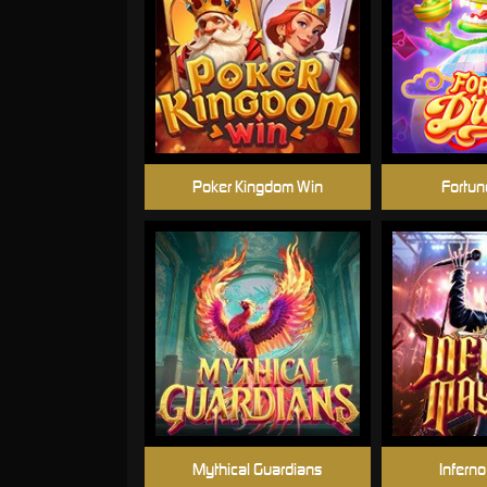
Poker Kingdom Win
Fortun
Mythical Guardians
Infern