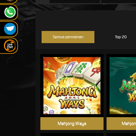
Semua permainan
Top 20
Mahjong Ways
Mahjon