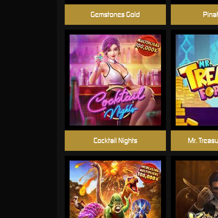
Gemstones Gold
Pina
Cocktail Nights
Mr. Treas