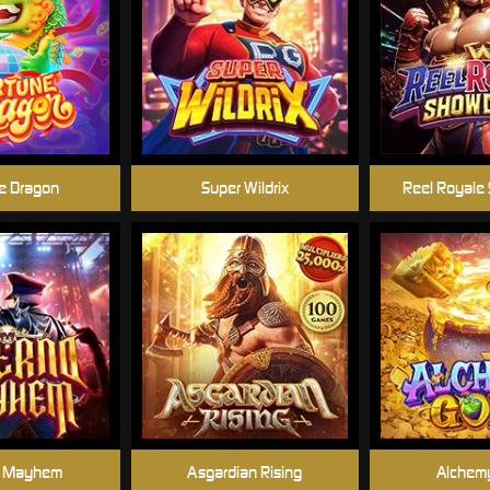
e Dragon
Super Wildrix
Reel Royal
o Mayhem
Asgardian Rising
Alchem