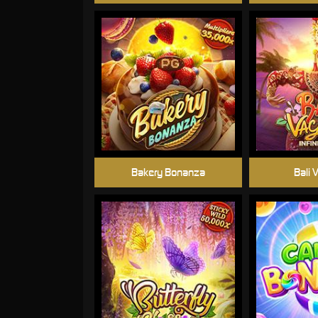
Bakery Bonanza
Bali 