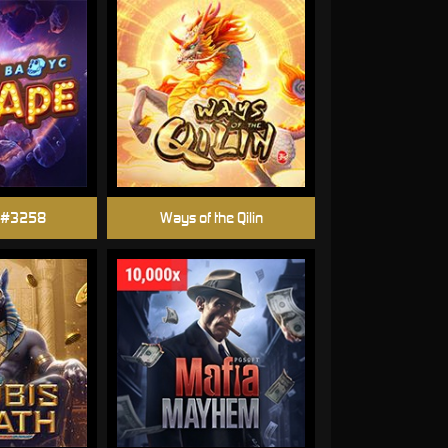
e #3258
Ways of the Qilin