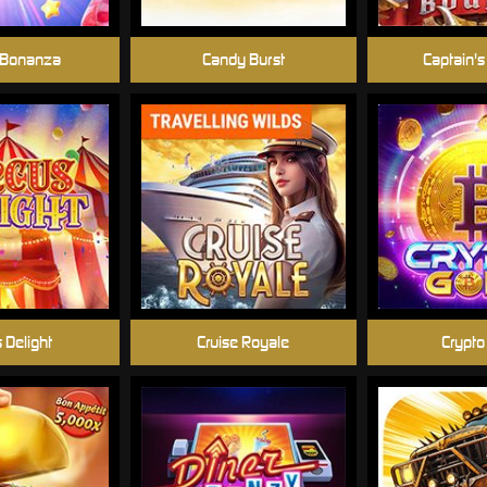
 Bonanza
Candy Burst
Captain'
s Delight
Cruise Royale
Crypto