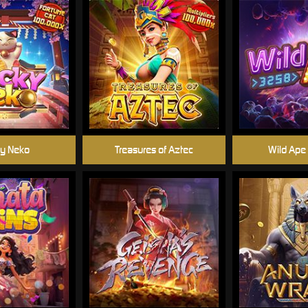
y Neko
Treasures of Aztec
Wild Ap