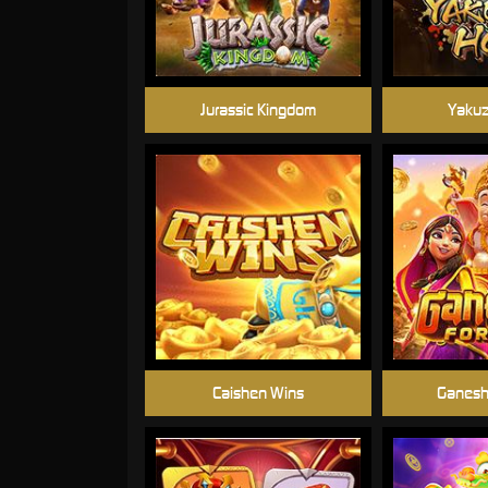
Jurassic Kingdom
Yakuz
Caishen Wins
Ganesh