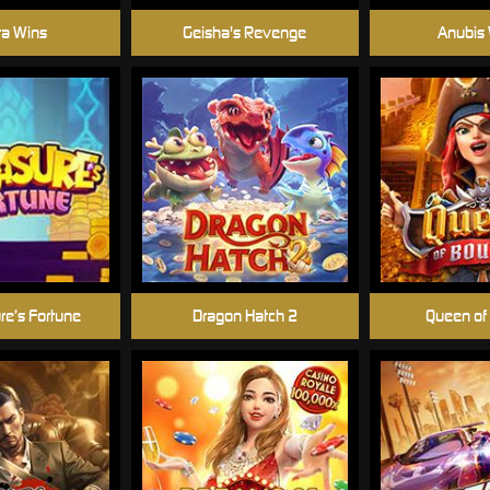
ta Wins
Geisha's Revenge
Anubis
ure’s Fortune
Dragon Hatch 2
Queen of