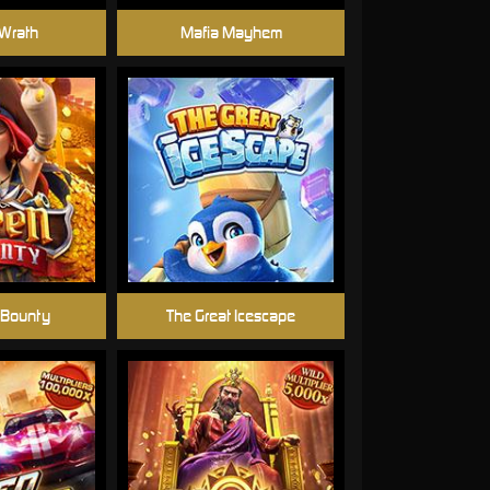
 Wrath
Mafia Mayhem
 Bounty
The Great Icescape