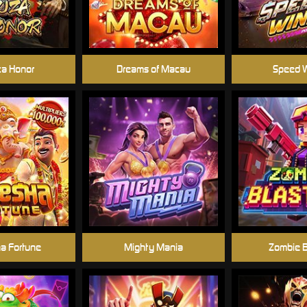
a Honor
Dreams of Macau
Speed 
a Fortune
Mighty Mania
Zombie B