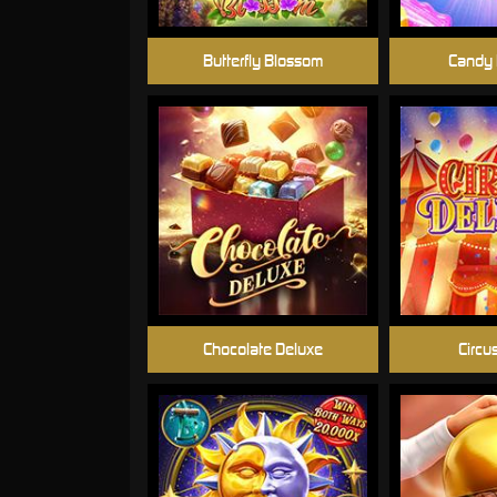
Butterfly Blossom
Candy
Chocolate Deluxe
Circu