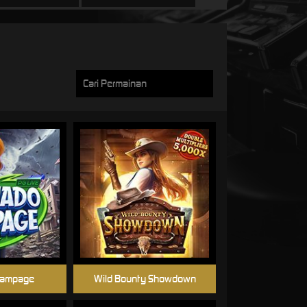
IDR
643,200.00
Mahjong Ways
ari****3
IDR
617,040.00
Mahjong Ways
and****3
IDR
411,600.00
Mahjong Ways
Rampage
Wild Bounty Showdown