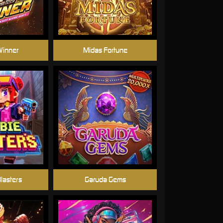
Winner
Midas Fortune
lasters
Garuda Gems